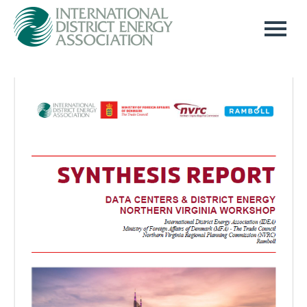
Home
Log In