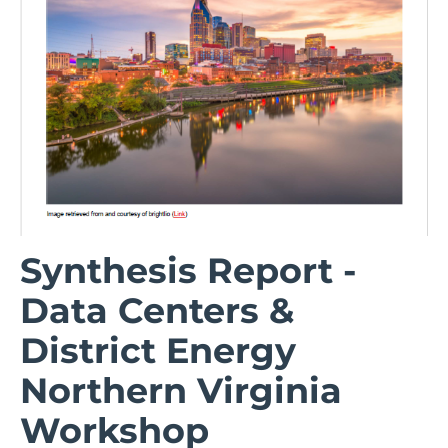
Synthesis Report -
Data Centers &
District Energy
Northern Virginia
Workshop