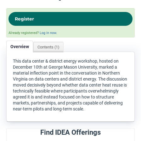
Register
Already registered?
Log in now.
Overview
Contents (1)
This data center & district energy workshop, hosted on
December 10th at George Mason University, marked a
material inflection point in the conversation in Northern
Virginia on data centers and district energy. The discussion
moved decisively beyond whether data center heat reuse is
technically feasible where participants overwhelmingly
agreed it is and instead focused on how to structure
markets, partnerships, and projects capable of delivering
near-term pilots and long-term scale.
Find IDEA Offerings