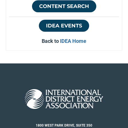
CONTENT SEARCH
IDEA EVENTS
Back to
IDEA Home
1800 WEST PARK DRIVE, SUITE 350