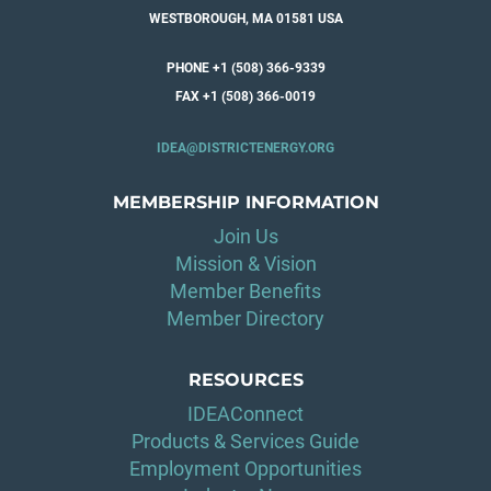
WESTBOROUGH, MA 01581 USA
PHONE +1 (508) 366-9339
FAX +1 (508) 366-0019
IDEA@DISTRICTENERGY.ORG
MEMBERSHIP INFORMATION
Join Us
Mission & Vision
Member Benefits
Member Directory
RESOURCES
IDEAConnect
Products & Services Guide
Employment Opportunities