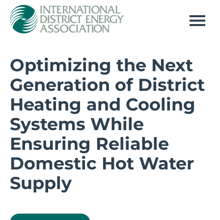
Home
Optimizing the Next
Generation of District
Log In
Heating and Cooling
Systems While
Ensuring Reliable
Domestic Hot Water
Supply