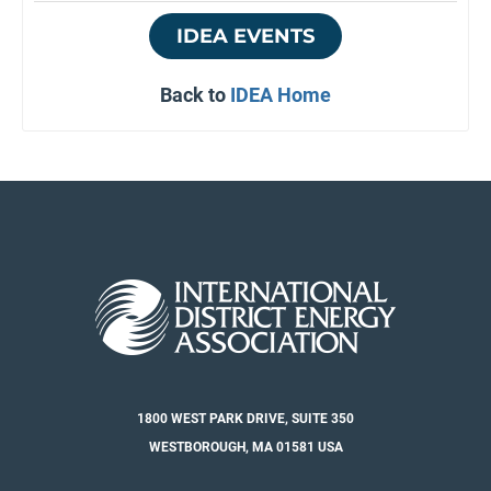
IDEA EVENTS
Back to
IDEA Home
1800 WEST PARK DRIVE, SUITE 350
WESTBOROUGH, MA 01581 USA