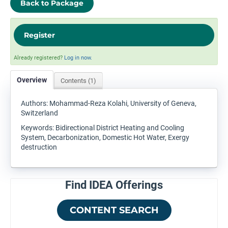
Back to Package
Register
Already registered?
Log in now.
Overview
Contents (1)
Authors: Mohammad-Reza Kolahi, University of Geneva,
Switzerland
Keywords: Bidirectional District Heating and Cooling
System, Decarbonization, Domestic Hot Water, Exergy
destruction
Find IDEA Offerings
CONTENT SEARCH