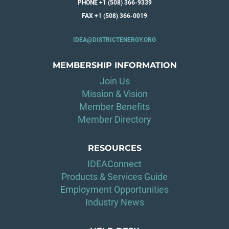
PHONE +1 (508) 366-9339
FAX +1 (508) 366-0019
IDEA@DISTRICTENERGY.ORG
MEMBERSHIP INFORMATION
Join Us
Mission & Vision
Member Benefits
Member Directory
RESOURCES
IDEAConnect
Products & Services Guide
Employment Opportunities
Industry News