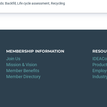
s: Backfill, Life cycle assessment, Recycling
MEMBERSHIP INFORMATION
RESOU
Join Us
IDEACo
Mission & Vision
Product
Member Benefits
Employ
Member Directory
Indust