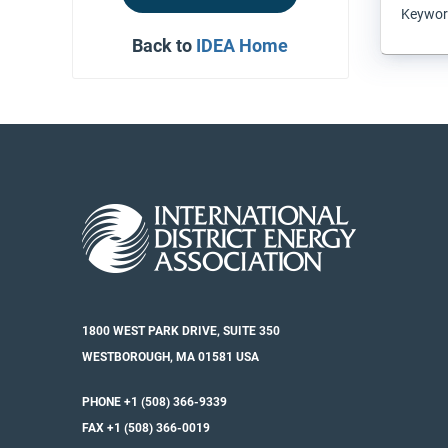
Keyword
Back to
IDEA Home
1800 WEST PARK DRIVE, SUITE 350
WESTBOROUGH, MA 01581 USA
PHONE +1 (508) 366-9339
FAX +1 (508) 366-0019