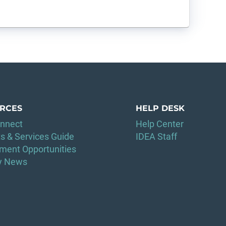
RCES
HELP DESK
nnect
Help Center
s & Services Guide
IDEA Staff
ment Opportunities
ry News