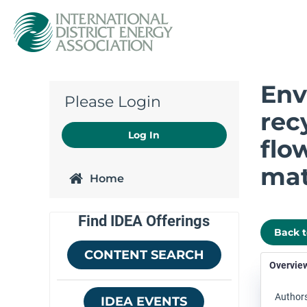
Env
Please Login
rec
Log In
flo
mat
Home
Find IDEA Offerings
Back 
CONTENT SEARCH
Overvie
Authors
IDEA EVENTS