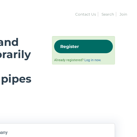
Contact Us
Search
Join
and
Register
rarily
Already registered?
Log in now.
g
 pipes
many