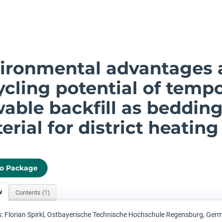
ironmental advantages 
ycling potential of tempo
wable backfill as beddin
erial for district heating
to Package
w
Contents (1)
: Florian Spirkl, Ostbayerische Technische Hochschule Regensburg, Ger