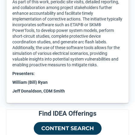
As part of this work, periodic site visits, detailed reporting,
and collaboration among project stakeholders further
enhance accountability and facilitate timely
implementation of corrective actions. The initiative typically
incorporates software such as ETAP® or SKM®
PowerTools, to develop power system models, perform
short-circuit studies, complete protective device
coordination studies, and generate arc flash labels.
Additionally, the use of these software tools allows for the
simulation of various electrical scenarios, providing
valuable insights into potential system vulnerabilities and
enabling proactive measures to mitigate risks.
Presenters:
William (Bill) Ryan
Jeff Donaldson, CDM Smith
Find IDEA Offerings
CONTENT SEARCH