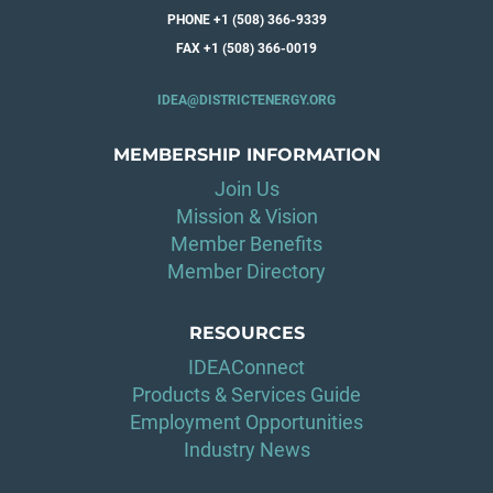
PHONE +1 (508) 366-9339
FAX +1 (508) 366-0019
IDEA@DISTRICTENERGY.ORG
MEMBERSHIP INFORMATION
Join Us
Mission & Vision
Member Benefits
Member Directory
RESOURCES
IDEAConnect
Products & Services Guide
Employment Opportunities
Industry News