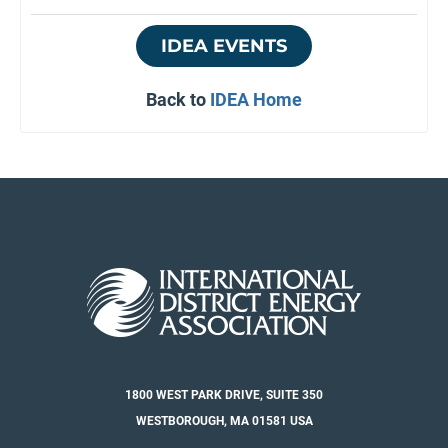
IDEA EVENTS
Back to
IDEA Home
1800 WEST PARK DRIVE, SUITE 350
WESTBOROUGH, MA 01581 USA