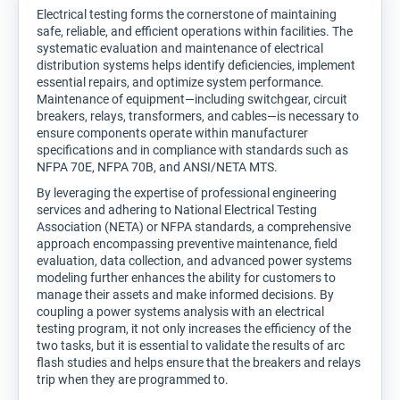
Electrical testing forms the cornerstone of maintaining
safe, reliable, and efficient operations within facilities. The
systematic evaluation and maintenance of electrical
distribution systems helps identify deficiencies, implement
essential repairs, and optimize system performance.
Maintenance of equipment—including switchgear, circuit
breakers, relays, transformers, and cables—is necessary to
ensure components operate within manufacturer
specifications and in compliance with standards such as
NFPA 70E, NFPA 70B, and ANSI/NETA MTS.
By leveraging the expertise of professional engineering
services and adhering to National Electrical Testing
Association (NETA) or NFPA standards, a comprehensive
approach encompassing preventive maintenance, field
evaluation, data collection, and advanced power systems
modeling further enhances the ability for customers to
manage their assets and make informed decisions. By
coupling a power systems analysis with an electrical
testing program, it not only increases the efficiency of the
two tasks, but it is essential to validate the results of arc
flash studies and helps ensure that the breakers and relays
trip when they are programmed to.