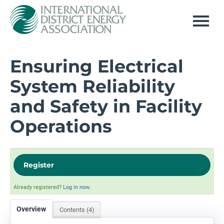
Home
Ensuring Electrical
System Reliability
Log In
and Safety in Facility
Operations
Register
Already registered?
Log in now.
Overview
Contents (4)