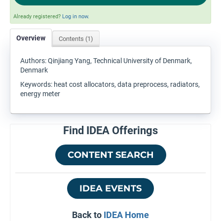
Already registered?
Log in now.
Overview
Contents (1)
Authors: Qinjiang Yang, Technical University of Denmark,
Denmark
Keywords: heat cost allocators, data preprocess, radiators,
energy meter
Find IDEA Offerings
CONTENT SEARCH
IDEA EVENTS
Back to
IDEA Home