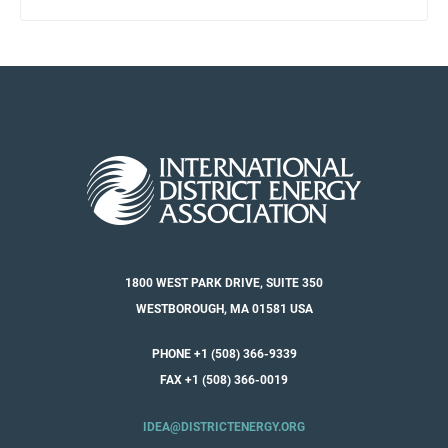
1800 WEST PARK DRIVE, SUITE 350
WESTBOROUGH, MA 01581 USA
PHONE +1 (508) 366-9339
FAX +1 (508) 366-0019
IDEA@DISTRICTENERGY.ORG