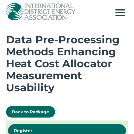
Home
Data Pre-Processing
Methods Enhancing
Log In
Heat Cost Allocator
Measurement
Usability
Back to Package
Register