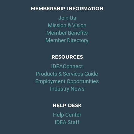
MEMBERSHIP INFORMATION
Join Us
Mission & Vision
Member Benefits
Member Directory
RESOURCES
IDEAConnect
Products & Services Guide
Employment Opportunities
Industry News
HELP DESK
Help Center
IDEA Staff