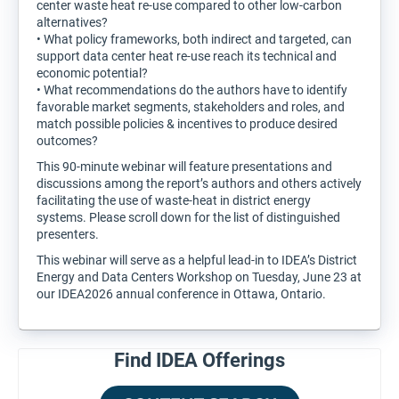
center waste heat re-use compared to other low-carbon
alternatives?
• What policy frameworks, both indirect and targeted, can
support data center heat re-use reach its technical and
economic potential?
• What recommendations do the authors have to identify
favorable market segments, stakeholders and roles, and
match possible policies & incentives to produce desired
outcomes?
This 90-minute webinar will feature presentations and
discussions among the report’s authors and others actively
facilitating the use of waste-heat in district energy
systems. Please scroll down for the list of distinguished
presenters.
This webinar will serve as a helpful lead-in to IDEA’s District
Energy and Data Centers Workshop on Tuesday, June 23 at
our IDEA2026 annual conference in Ottawa, Ontario.
Find IDEA Offerings