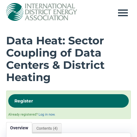
Home
Data Heat: Sector
Coupling of Data
Log In
Centers & District
Heating
Register
Already registered?
Log in now.
Overview
Contents (4)