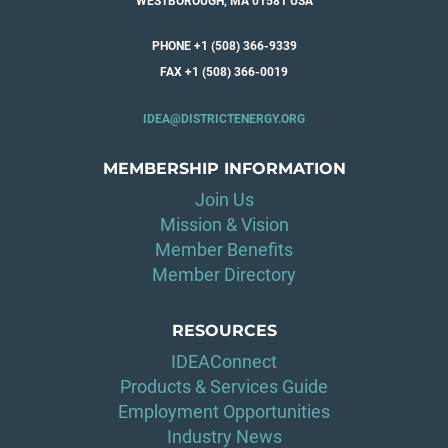
WESTBOROUGH, MA 01581 USA
PHONE +1 (508) 366-9339
FAX +1 (508) 366-0019
IDEA@DISTRICTENERGY.ORG
MEMBERSHIP INFORMATION
Join Us
Mission & Vision
Member Benefits
Member Directory
RESOURCES
IDEAConnect
Products & Services Guide
Employment Opportunities
Industry News