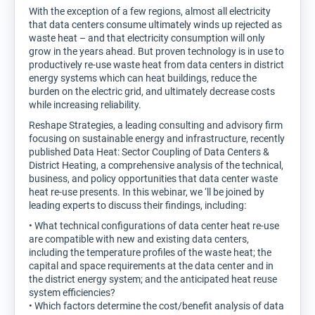
With the exception of a few regions, almost all electricity
that data centers consume ultimately winds up rejected as
waste heat – and that electricity consumption will only
grow in the years ahead. But proven technology is in use to
productively re-use waste heat from data centers in district
energy systems which can heat buildings, reduce the
burden on the electric grid, and ultimately decrease costs
while increasing reliability.
Reshape Strategies, a leading consulting and advisory firm
focusing on sustainable energy and infrastructure, recently
published Data Heat: Sector Coupling of Data Centers &
District Heating, a comprehensive analysis of the technical,
business, and policy opportunities that data center waste
heat re-use presents. In this webinar, we ‘ll be joined by
leading experts to discuss their findings, including:
• What technical configurations of data center heat re-use
are compatible with new and existing data centers,
including the temperature profiles of the waste heat; the
capital and space requirements at the data center and in
the district energy system; and the anticipated heat reuse
system efficiencies?
• Which factors determine the cost/benefit analysis of data