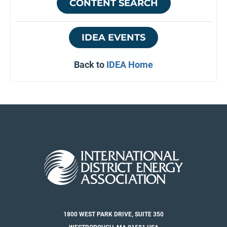
CONTENT SEARCH
IDEA EVENTS
Back to
IDEA Home
1800 WEST PARK DRIVE, SUITE 350