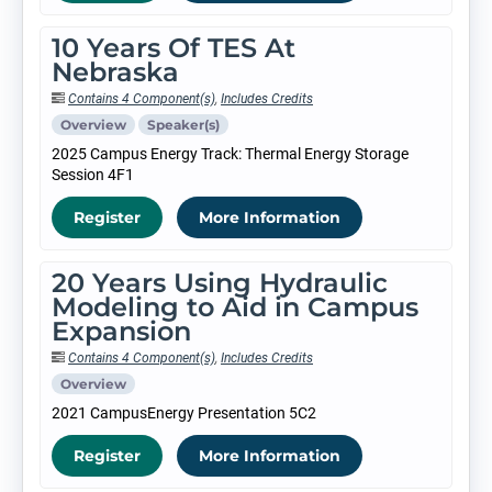
10 Years Of TES At
Nebraska
Contains 4 Component(s)
,
Includes Credits
Overview
Speaker(s)
2025 Campus Energy Track: Thermal Energy Storage
Session 4F1
Register
More Information
20 Years Using Hydraulic
Modeling to Aid in Campus
Expansion
Contains 4 Component(s)
,
Includes Credits
Overview
2021 CampusEnergy Presentation 5C2
Register
More Information