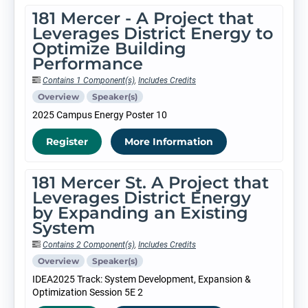
181 Mercer - A Project that
Leverages District Energy to
Optimize Building
Performance
Contains 1 Component(s)
,
Includes Credits
Overview
Speaker(s)
2025 Campus Energy Poster 10
Register
More Information
181 Mercer St. A Project that
Leverages District Energy
by Expanding an Existing
System
Contains 2 Component(s)
,
Includes Credits
Overview
Speaker(s)
IDEA2025 Track: System Development, Expansion &
Optimization Session 5E 2