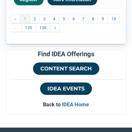
«
1
2
3
4
5
6
7
8
9
10
...
135
136
»
Find IDEA Offerings
CONTENT SEARCH
IDEA EVENTS
Back to
IDEA Home