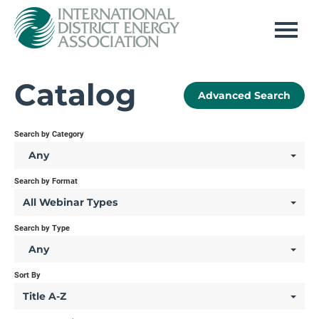
Home
Catalog
Advanced Search
Log In
Search by Category
Any
Search by Format
All Webinar Types
Search by Type
Any
Sort By
Title A-Z