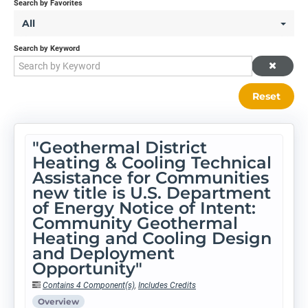
Search by Favorites
All
Search by Keyword
Reset
"Geothermal District
Heating & Cooling Technical
Assistance for Communities
new title is U.S. Department
of Energy Notice of Intent:
Community Geothermal
Heating and Cooling Design
and Deployment
Opportunity"
Contains 4 Component(s)
,
Includes Credits
Overview