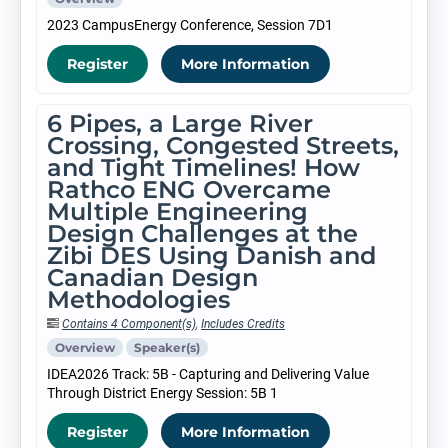
2023 CampusEnergy Conference, Session 7D1
Register
More Information
6 Pipes, a Large River
Crossing, Congested Streets,
and Tight Timelines! How
Rathco ENG Overcame
Multiple Engineering
Design Challenges at the
Zibi DES Using Danish and
Canadian Design
Methodologies
Contains 4 Component(s)
,
Includes Credits
Overview
Speaker(s)
IDEA2026 Track: 5B - Capturing and Delivering Value
Through District Energy Session: 5B 1
Register
More Information