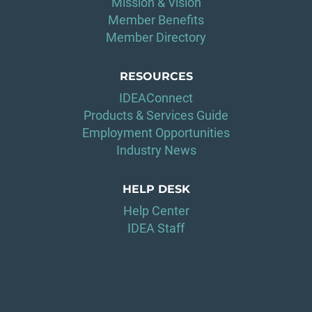
Mission & Vision
Member Benefits
Member Directory
RESOURCES
IDEAConnect
Products & Services Guide
Employment Opportunities
Industry News
HELP DESK
Help Center
IDEA Staff