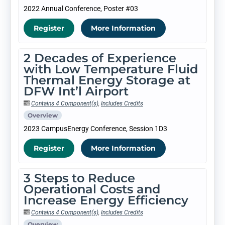
2022 Annual Conference, Poster #03
Register
More Information
2 Decades of Experience
with Low Temperature Fluid
Thermal Energy Storage at
DFW Int’l Airport
Contains 4 Component(s)
,
Includes Credits
Overview
2023 CampusEnergy Conference, Session 1D3
Register
More Information
3 Steps to Reduce
Operational Costs and
Increase Energy Efficiency
Contains 4 Component(s)
,
Includes Credits
Overview