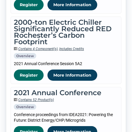
Register
More Information
2000-ton Electric Chiller
Significantly Reduced RED
Rochester’s Carbon
Footprint
Contains 4 Component(s)
,
Includes Credits
Overview
2021 Annual Conference Session 5A2
Register
More Information
2021 Annual Conference
Contains 52 Product(s)
Overview
Conference proceedings from IDEA2021: Powering the
Future: District Energy/CHP/Microgrids
Register
More Information