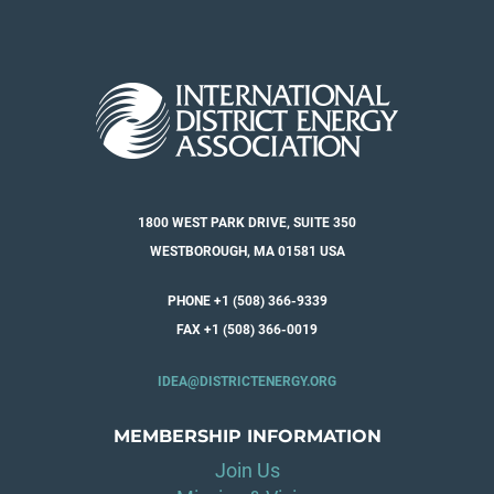
1800 WEST PARK DRIVE, SUITE 350
WESTBOROUGH, MA 01581 USA
PHONE +1 (508) 366-9339
FAX +1 (508) 366-0019
IDEA@DISTRICTENERGY.ORG
MEMBERSHIP INFORMATION
Join Us