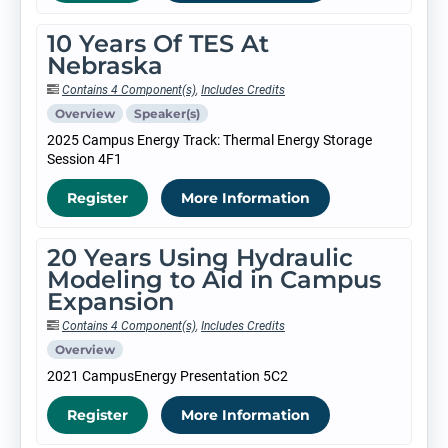
10 Years Of TES At
Nebraska
Contains 4 Component(s)
,
Includes Credits
Overview
Speaker(s)
2025 Campus Energy Track: Thermal Energy Storage
Session 4F1
Register
More Information
20 Years Using Hydraulic
Modeling to Aid in Campus
Expansion
Contains 4 Component(s)
,
Includes Credits
Overview
2021 CampusEnergy Presentation 5C2
Register
More Information