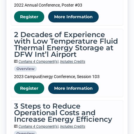
2022 Annual Conference, Poster #03
Register
More Information
2 Decades of Experience
with Low Temperature Fluid
Thermal Energy Storage at
DFW Int’l Airport
Contains 4 Component(s)
,
Includes Credits
Overview
2023 CampusEnergy Conference, Session 1D3
Register
More Information
3 Steps to Reduce
Operational Costs and
Increase Energy Efficiency
Contains 4 Component(s)
,
Includes Credits
Overview