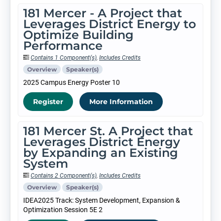
181 Mercer - A Project that
Leverages District Energy to
Optimize Building
Performance
Contains 1 Component(s)
,
Includes Credits
Overview
Speaker(s)
2025 Campus Energy Poster 10
Register
More Information
181 Mercer St. A Project that
Leverages District Energy
by Expanding an Existing
System
Contains 2 Component(s)
,
Includes Credits
Overview
Speaker(s)
IDEA2025 Track: System Development, Expansion &
Optimization Session 5E 2