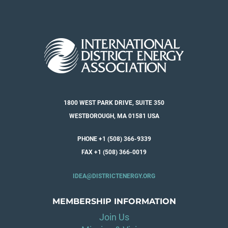
1800 WEST PARK DRIVE, SUITE 350
WESTBOROUGH, MA 01581 USA
PHONE +1 (508) 366-9339
FAX +1 (508) 366-0019
IDEA@DISTRICTENERGY.ORG
MEMBERSHIP INFORMATION
Join Us