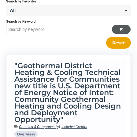
Search by Favorites
All
Search by Keyword
Reset
"Geothermal District
Heating & Cooling Technical
Assistance for Communities
new title is U.S. Department
of Energy Notice of Intent:
Community Geothermal
Heating and Cooling Design
and Deployment
Opportunity"
Contains 4 Component(s)
,
Includes Credits
Overview