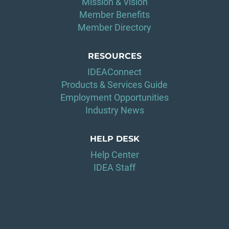
Mission & Vision
Member Benefits
Member Directory
RESOURCES
IDEAConnect
Products & Services Guide
Employment Opportunities
Industry News
HELP DESK
Help Center
IDEA Staff