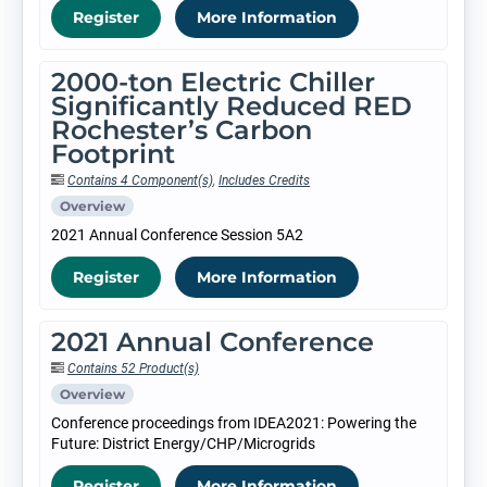
Register
More Information
2000-ton Electric Chiller
Significantly Reduced RED
Rochester’s Carbon
Footprint
Contains 4 Component(s)
,
Includes Credits
Overview
2021 Annual Conference Session 5A2
Register
More Information
2021 Annual Conference
Contains 52 Product(s)
Overview
Conference proceedings from IDEA2021: Powering the
Future: District Energy/CHP/Microgrids
Register
More Information