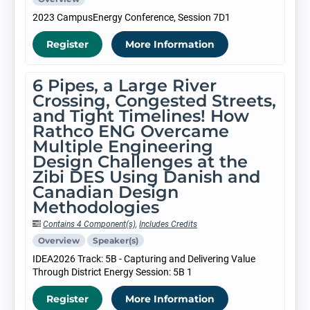
2023 CampusEnergy Conference, Session 7D1
Register
More Information
6 Pipes, a Large River
Crossing, Congested Streets,
and Tight Timelines! How
Rathco ENG Overcame
Multiple Engineering
Design Challenges at the
Zibi DES Using Danish and
Canadian Design
Methodologies
Contains 4 Component(s)
,
Includes Credits
Overview
Speaker(s)
IDEA2026 Track: 5B - Capturing and Delivering Value
Through District Energy Session: 5B 1
Register
More Information