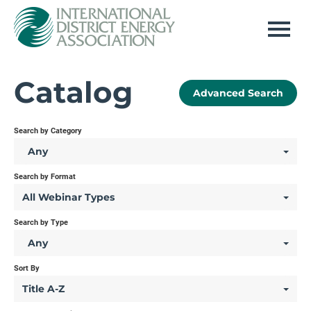
Home
Catalog
Advanced Search
Log In
Search by Category
Any
Search by Format
All Webinar Types
Search by Type
Any
Sort By
Title A-Z