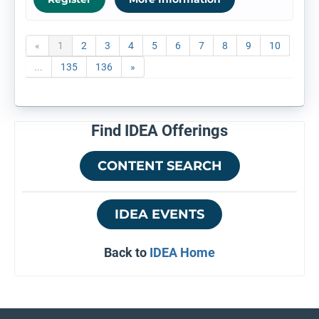
«
1
2
3
4
5
6
7
8
9
10
...
135
136
»
Find IDEA Offerings
CONTENT SEARCH
IDEA EVENTS
Back to
IDEA Home