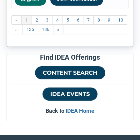
«
1
2
3
4
5
6
7
8
9
10
...
135
136
»
Find IDEA Offerings
CONTENT SEARCH
IDEA EVENTS
Back to
IDEA Home