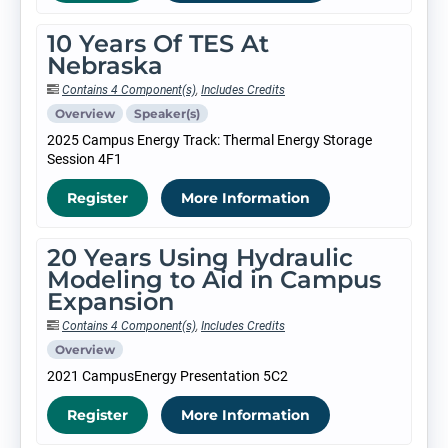
10 Years Of TES At
Nebraska
Contains 4 Component(s)
,
Includes Credits
Overview
Speaker(s)
2025 Campus Energy Track: Thermal Energy Storage
Session 4F1
Register
More Information
20 Years Using Hydraulic
Modeling to Aid in Campus
Expansion
Contains 4 Component(s)
,
Includes Credits
Overview
2021 CampusEnergy Presentation 5C2
Register
More Information