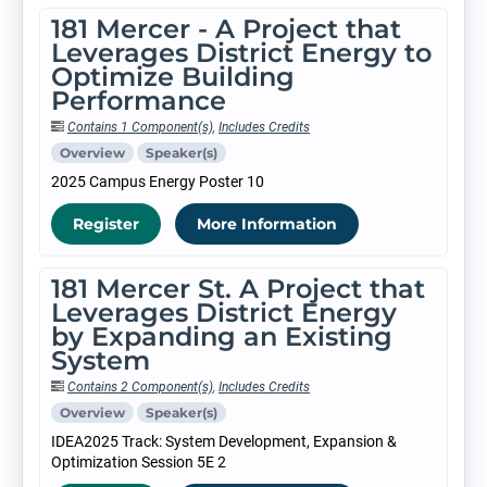
181 Mercer - A Project that
Leverages District Energy to
Optimize Building
Performance
Contains 1 Component(s)
,
Includes Credits
Overview
Speaker(s)
2025 Campus Energy Poster 10
Register
More Information
181 Mercer St. A Project that
Leverages District Energy
by Expanding an Existing
System
Contains 2 Component(s)
,
Includes Credits
Overview
Speaker(s)
IDEA2025 Track: System Development, Expansion &
Optimization Session 5E 2