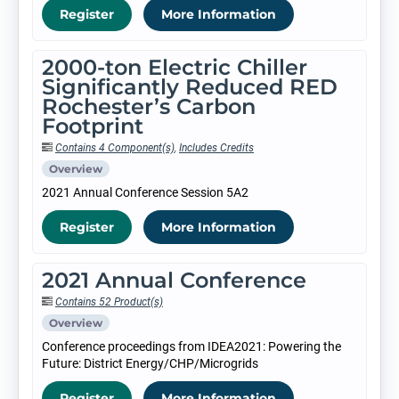
Register
More Information
2000-ton Electric Chiller
Significantly Reduced RED
Rochester’s Carbon
Footprint
Contains 4 Component(s)
,
Includes Credits
Overview
2021 Annual Conference Session 5A2
Register
More Information
2021 Annual Conference
Contains 52 Product(s)
Overview
Conference proceedings from IDEA2021: Powering the
Future: District Energy/CHP/Microgrids
Register
More Information