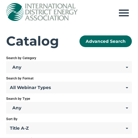
Home
Catalog
Advanced Search
Log In
Search by Category
Any
Search by Format
All Webinar Types
Search by Type
Any
Sort By
Title A-Z