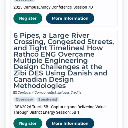
2023 CampusEnergy Conference, Session 7D1
Register
More Information
6 Pipes, a Large River
Crossing, Congested Streets,
and Tight Timelines! How
Rathco ENG Overcame
Multiple Engineering
Design Challenges at the
Zibi DES Using Danish and
Canadian Design
Methodologies
Contains 4 Component(s)
,
Includes Credits
Overview
Speaker(s)
IDEA2026 Track: 5B - Capturing and Delivering Value
Through District Energy Session: 5B 1
Register
More Information