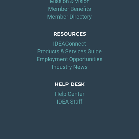
Mission & Vision
Member Benefits
Member Directory
RESOURCES
IDEAConnect
Products & Services Guide
Employment Opportunities
Industry News
HELP DESK
Help Center
IDEA Staff