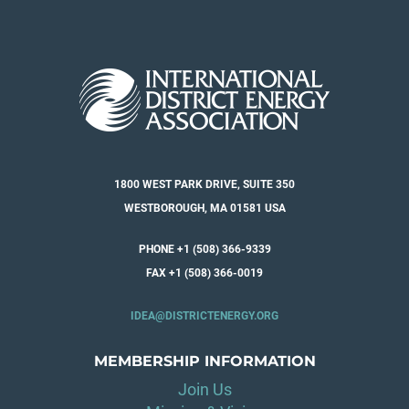
1800 WEST PARK DRIVE, SUITE 350
WESTBOROUGH, MA 01581 USA
PHONE +1 (508) 366-9339
FAX +1 (508) 366-0019
IDEA@DISTRICTENERGY.ORG
MEMBERSHIP INFORMATION
Join Us