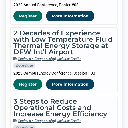
2022 Annual Conference, Poster #03
Register
More Information
2 Decades of Experience
with Low Temperature Fluid
Thermal Energy Storage at
DFW Int’l Airport
Contains 4 Component(s)
,
Includes Credits
Overview
2023 CampusEnergy Conference, Session 1D3
Register
More Information
3 Steps to Reduce
Operational Costs and
Increase Energy Efficiency
Contains 4 Component(s)
,
Includes Credits
Overview