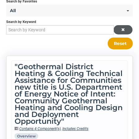
Search by Favorites
All
Search by Keyword
Reset
"Geothermal District
Heating & Cooling Technical
Assistance for Communities
new title is U.S. Department
of Energy Notice of Intent:
Community Geothermal
Heating and Cooling Design
and Deployment
Opportunity"
Contains 4 Component(s)
,
Includes Credits
Overview