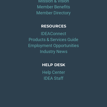
Mission & Vision
Member Benefits
Member Directory
RESOURCES
IDEAConnect
Products & Services Guide
Employment Opportunities
Industry News
HELP DESK
Help Center
IDEA Staff