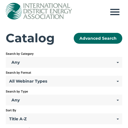
Home
Catalog
Advanced Search
Log In
Search by Category
Any
Search by Format
All Webinar Types
Search by Type
Any
Sort By
Title A-Z