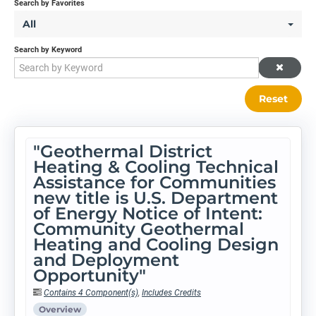
Search by Favorites
All
Search by Keyword
Reset
"Geothermal District
Heating & Cooling Technical
Assistance for Communities
new title is U.S. Department
of Energy Notice of Intent:
Community Geothermal
Heating and Cooling Design
and Deployment
Opportunity"
Contains 4 Component(s)
,
Includes Credits
Overview