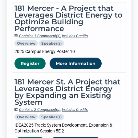
181 Mercer - A Project that
Leverages District Energy to
Optimize Building
Performance
Contains 1 Component(s)
,
Includes Credits
Overview
Speaker(s)
2025 Campus Energy Poster 10
Register
More Information
181 Mercer St. A Project that
Leverages District Energy
by Expanding an Existing
System
Contains 2 Component(s)
,
Includes Credits
Overview
Speaker(s)
IDEA2025 Track: System Development, Expansion &
Optimization Session 5E 2