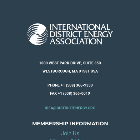
1800 WEST PARK DRIVE, SUITE 350
WESTBOROUGH, MA 01581 USA
PHONE +1 (508) 366-9339
FAX +1 (508) 366-0019
IDEA@DISTRICTENERGY.ORG
MEMBERSHIP INFORMATION
Join Us