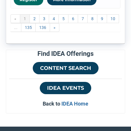
«
1
2
3
4
5
6
7
8
9
10
...
135
136
»
Find IDEA Offerings
CONTENT SEARCH
IDEA EVENTS
Back to
IDEA Home