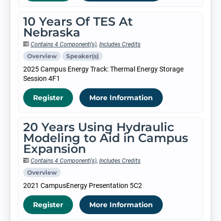
10 Years Of TES At
Nebraska
Contains 4 Component(s)
,
Includes Credits
Overview
Speaker(s)
2025 Campus Energy Track: Thermal Energy Storage
Session 4F1
Register
More Information
20 Years Using Hydraulic
Modeling to Aid in Campus
Expansion
Contains 4 Component(s)
,
Includes Credits
Overview
2021 CampusEnergy Presentation 5C2
Register
More Information