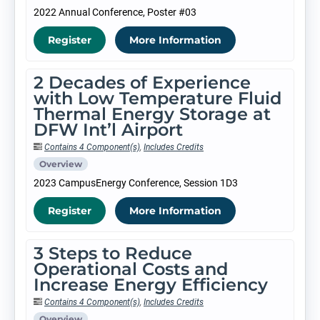
2022 Annual Conference, Poster #03
Register
More Information
2 Decades of Experience
with Low Temperature Fluid
Thermal Energy Storage at
DFW Int’l Airport
Contains 4 Component(s)
,
Includes Credits
Overview
2023 CampusEnergy Conference, Session 1D3
Register
More Information
3 Steps to Reduce
Operational Costs and
Increase Energy Efficiency
Contains 4 Component(s)
,
Includes Credits
Overview