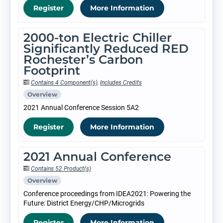
Register
More Information
2000-ton Electric Chiller
Significantly Reduced RED
Rochester’s Carbon
Footprint
Contains 4 Component(s)
,
Includes Credits
Overview
2021 Annual Conference Session 5A2
Register
More Information
2021 Annual Conference
Contains 52 Product(s)
Overview
Conference proceedings from IDEA2021: Powering the
Future: District Energy/CHP/Microgrids
Register
More Information