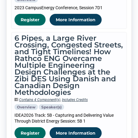
2023 CampusEnergy Conference, Session 7D1
Register
More Information
6 Pipes, a Large River
Crossing, Congested Streets,
and Tight Timelines! How
Rathco ENG Overcame
Multiple Engineering
Design Challenges at the
Zibi DES Using Danish and
Canadian Design
Methodologies
Contains 4 Component(s)
,
Includes Credits
Overview
Speaker(s)
IDEA2026 Track: 5B - Capturing and Delivering Value
Through District Energy Session: 5B 1
Register
More Information